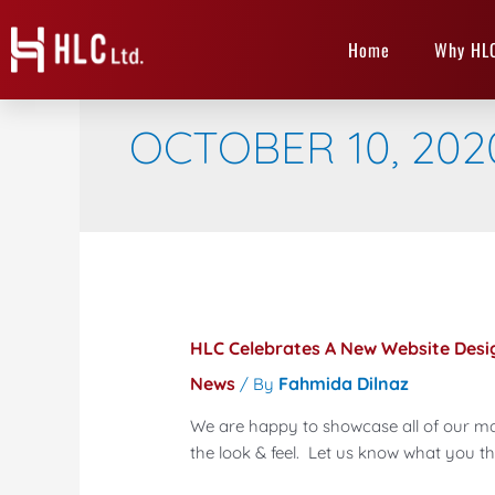
Home
Why HL
OCTOBER 10, 202
HLC Celebrates A New Website Desi
News
Fahmida Dilnaz
/ By
We are happy to showcase all of our ma
the look & feel. Let us know what you th