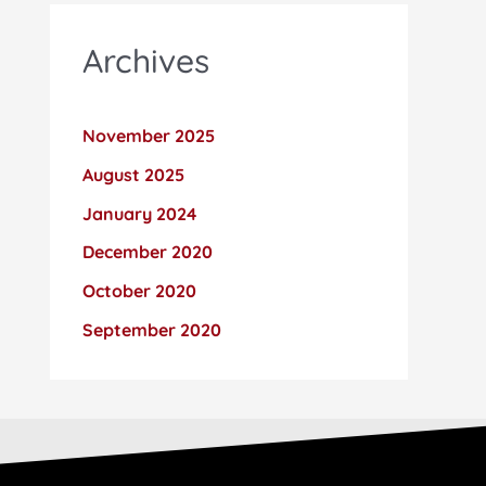
Archives
November 2025
August 2025
January 2024
December 2020
October 2020
September 2020