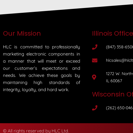
Our Mission
Illinois Offic
HLC is committed to professionally
(847) 358-650
marketing electronic components in
hlcsales@hlcl
a manner that will meet or exceed
our customer’s expectations and
1272 W. North
needs. We achieve these goals by
IL 60067
maintaining high standards of
integrity, loyalty, and hard work.
Wisconsin Of
(262) 650-046
© All rights reserved by HLC Ltd.