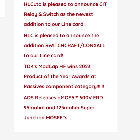
HLCLtd is pleased to announce CIT
Relay & Switch as the newest
addition to our Line card!
HLC is pleased to announce the
addition SWITCHCRAFT/CONXALL
to our Line card!
TDK’s ModCap HF wins 2023
Product of the Year Awards at
Passives component category!!!!!!
AOS Releases aMOS5™ 600V FRD
95mohm and 125mohm Super
Junction MOSFETs …