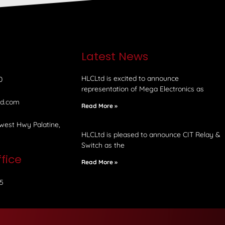
e
Latest News
HLCLtd is excited to announce
0
representation of Mega Electronics as
td.com
Read More »
west Hwy Palatine,
HLCLtd is pleased to announce CIT Relay &
Switch as the
fice
Read More »
5