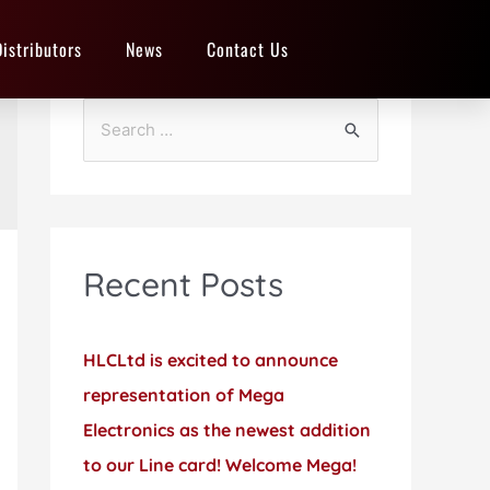
Distributors
News
Contact Us
Recent Posts
HLCLtd is excited to announce
representation of Mega
Electronics as the newest addition
to our Line card! Welcome Mega!