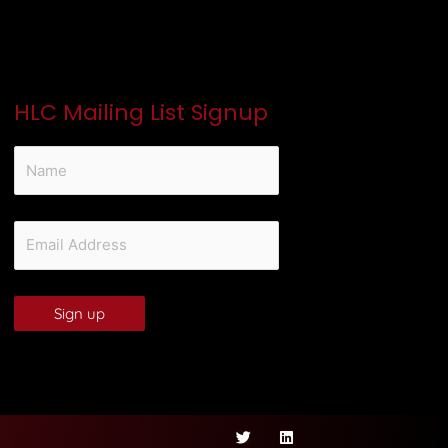
HLC Mailing List Signup