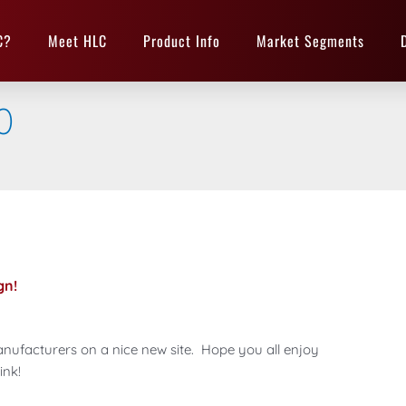
C?
Meet HLC
Product Info
Market Segments
0
gn!
nufacturers on a nice new site. Hope you all enjoy
ink!