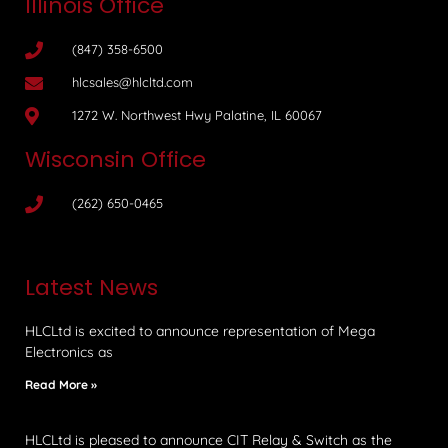
Illinois Office
(847) 358-6500
hlcsales@hlcltd.com
1272 W. Northwest Hwy Palatine, IL 60067
Wisconsin Office
(262) 650-0465
Latest News
HLCLtd is excited to announce representation of Mega
Electronics as
Read More »
HLCLtd is pleased to announce CIT Relay & Switch as the