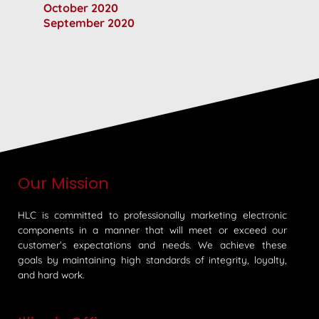
October 2020
September 2020
Our Mission
HLC is committed to professionally marketing electronic
components in a manner that will meet or exceed our
customer’s expectations and needs. We achieve these
goals by maintaining high standards of integrity, loyalty,
and hard work.