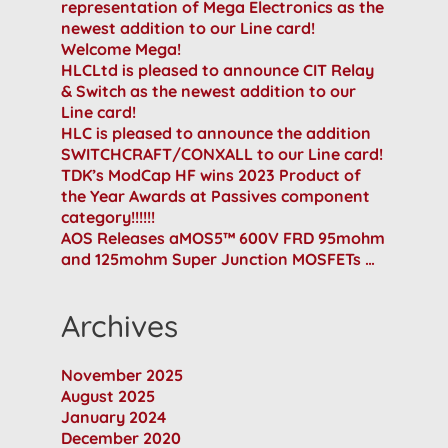
representation of Mega Electronics as the
newest addition to our Line card!
Welcome Mega!
HLCLtd is pleased to announce CIT Relay
& Switch as the newest addition to our
Line card!
HLC is pleased to announce the addition
SWITCHCRAFT/CONXALL to our Line card!
TDK’s ModCap HF wins 2023 Product of
the Year Awards at Passives component
category!!!!!!
AOS Releases aMOS5™ 600V FRD 95mohm
and 125mohm Super Junction MOSFETs …
Archives
November 2025
August 2025
January 2024
December 2020