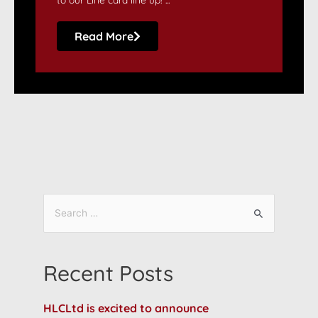
Read More
Recent Posts
HLCLtd is excited to announce