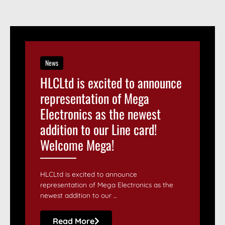
News
HLCLtd is excited to announce
representation of Mega
Electronics as the newest
addition to our Line card!
Welcome Mega!
HLCLtd is excited to announce
representation of Mega Electronics as the
newest addition to our ...
Read More