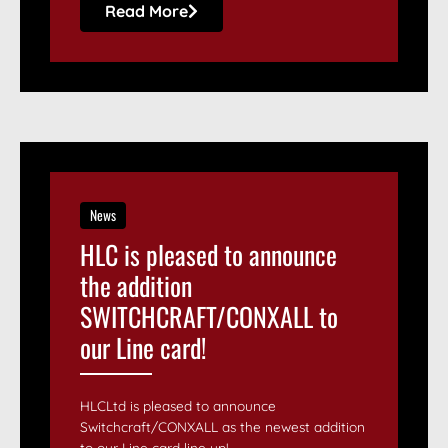
Read More
News
HLC is pleased to announce
the addition
SWITCHCRAFT/CONXALL to
our Line card!
HLCLtd is pleased to announce
Switchcraft/CONXALL as the newest addition
to our Line card line up! ...