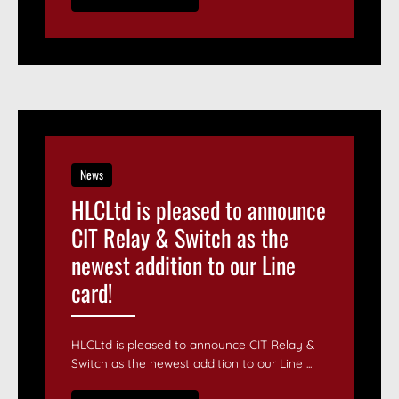
News
HLCLtd is pleased to announce
CIT Relay & Switch as the
newest addition to our Line
card!
HLCLtd is pleased to announce CIT Relay &
Switch as the newest addition to our Line ...