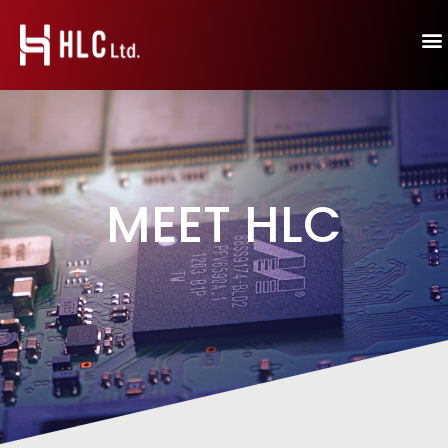
MEET HLC