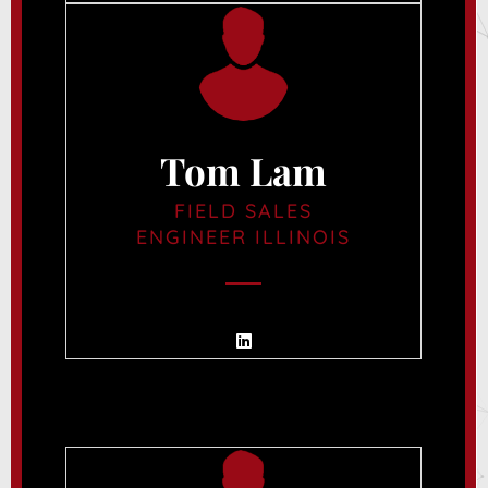
Tom Lam
FIELD SALES
ENGINEER ILLINOIS