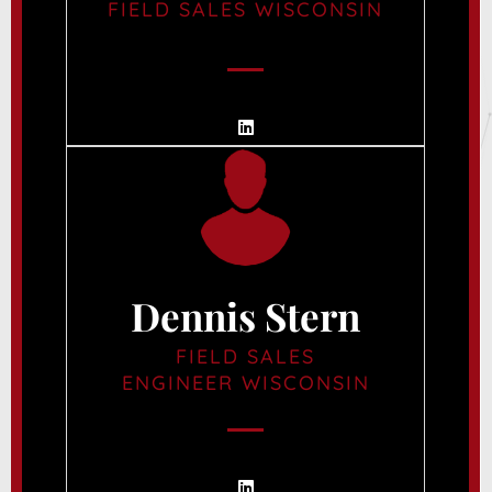
FIELD SALES WISCONSIN
Dennis Stern
FIELD SALES
ENGINEER WISCONSIN