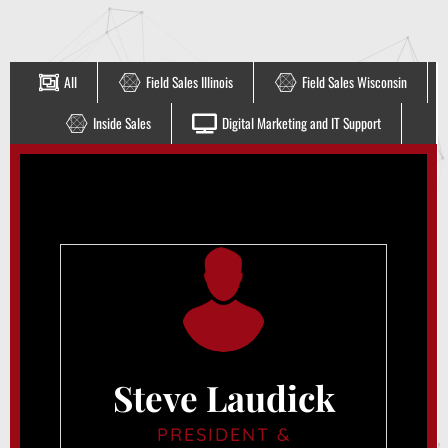
All
Field Sales Illinois
Field Sales Wisconsin
Inside Sales
Digital Marketing and IT Support
Steve Laudick
PRESIDENT &