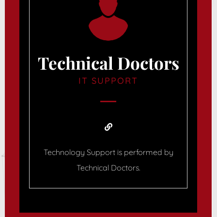
Technical Doctors
IT SUPPORT
Technology Support is performed by
Technical Doctors.