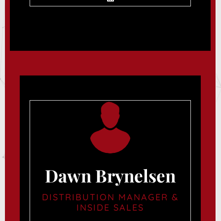
Dawn Brynelsen
DISTRIBUTION MANAGER &
INSIDE SALES