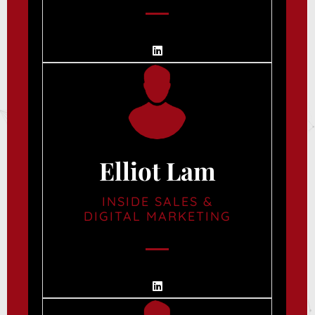
Elliot Lam
INSIDE SALES &
DIGITAL MARKETING