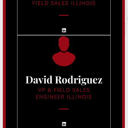
FIELD SALES ILLINOIS
David Rodriguez
VP & FIELD SALES
ENGINEER ILLINOIS