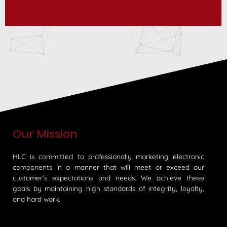
Our Mission
HLC is committed to professionally marketing electronic
components in a manner that will meet or exceed our
customer’s expectations and needs. We achieve these
goals by maintaining high standards of integrity, loyalty,
and hard work.