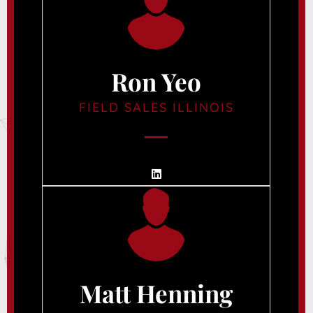
Ron Yeo
FIELD SALES ILLINOIS
Matt Henning