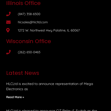
Illinois Office
(847) 358-6500
hlcsales@hlcltd.com
1272 W. Northwest Hwy Palatine, IL 60067
Wisconsin Office
(262) 650-0465
Latest News
HLCLtd is excited to announce representation of Mega
Electronics as
Read More »
HLCLtd is pleased to announce CIT Relay & Switch as the