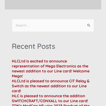
Recent Posts
HLCLtd is excited to announce
representation of Mega Electronics as the
newest addition to our Line card! Welcome
Mega!
HLCLtd is pleased to announce CIT Relay &
Switch as the newest addition to our Line
card!
HLC is pleased to announce the addition
SWITCHCRAFT/CONXALL to our Line card!
TDK’s ModCap HF wins 2023 Product of the