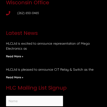
Wisconsin Office
(262) 650-0465
Latest News
HLCLtd is excited to announce representation of Mega
Electronics as
Read More »
HLCLtd is pleased to announce CIT Relay & Switch as the
Read More »
HLC Mailing List Signup