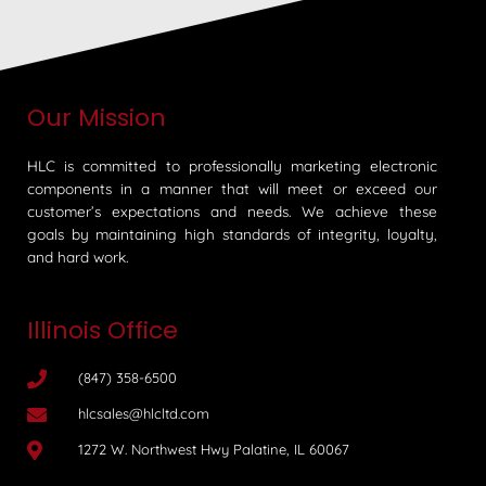
Our Mission
HLC is committed to professionally marketing electronic
components in a manner that will meet or exceed our
customer’s expectations and needs. We achieve these
goals by maintaining high standards of integrity, loyalty,
and hard work.
Illinois Office
(847) 358-6500
hlcsales@hlcltd.com
1272 W. Northwest Hwy Palatine, IL 60067