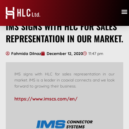
IMS SIGNS WITH HLC FOR SALES
REPRESENTATION IN OUR MARKET.
Fahmida Dilnaz
December 12, 2020
11:47 pm
IMS signs with HLC for sales representation in our
market. IMS is a leader in coaxial connects and we look
forward to growing their business.
https://www.imscs.com/en/