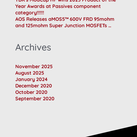
Year Awards at Passives component
category!!!!!!
AOS Releases aMOS5™ 600V FRD 95mohm
and 125mohm Super Junction MOSFETs …
Archives
November 2025
August 2025
January 2024
December 2020
October 2020
September 2020