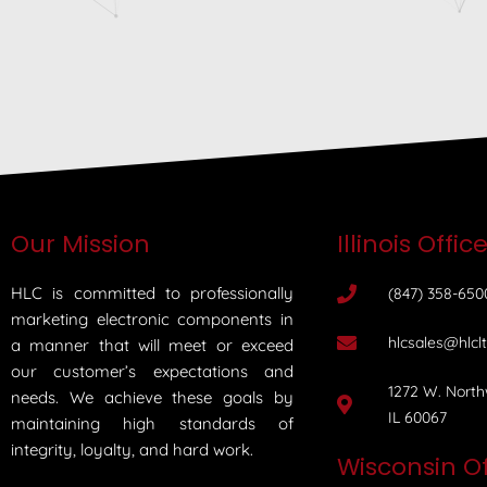
Our Mission
Illinois Offic
HLC is committed to professionally
(847) 358-650
marketing electronic components in
hlcsales@hlcl
a manner that will meet or exceed
our customer’s expectations and
1272 W. North
needs. We achieve these goals by
IL 60067
maintaining high standards of
integrity, loyalty, and hard work.
Wisconsin Of