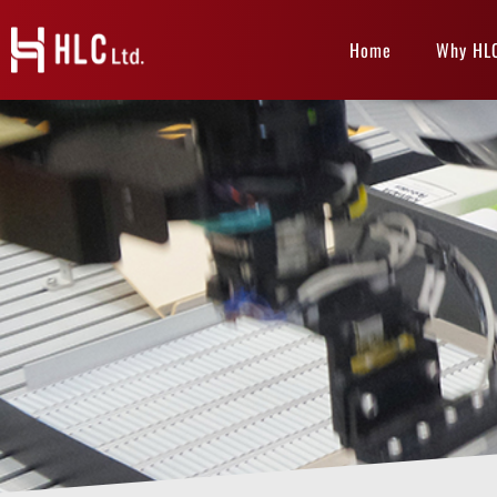
Home
Why HL