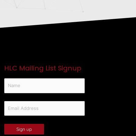
HLC Mailing List Signup