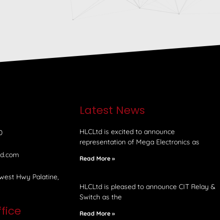
e
Latest News
HLCLtd is excited to announce
0
representation of Mega Electronics as
td.com
Read More »
west Hwy Palatine,
HLCLtd is pleased to announce CIT Relay &
Switch as the
fice
Read More »