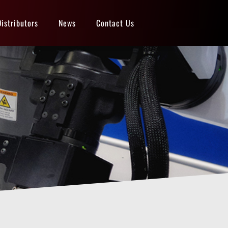
Distributors
News
Contact Us