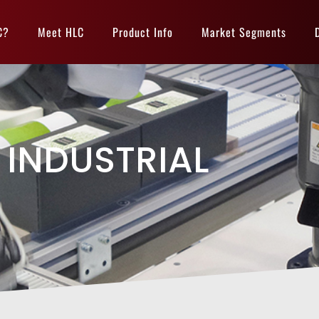
C?
Meet HLC
Product Info
Market Segments
INDUSTRIAL